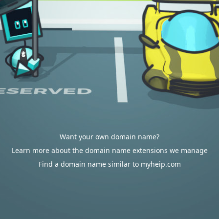
Want your own domain name?
Learn more about the domain name extensions we manage
Find a domain name similar to myheip.com