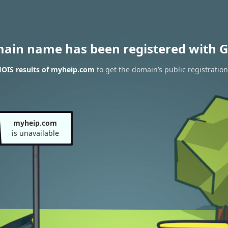
main name has been registered with G
OIS results of myheip.com
to get the domain’s public registration
myheip.com
is unavailable