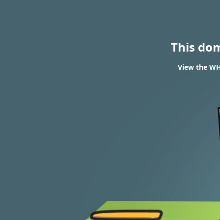
This do
View the WH