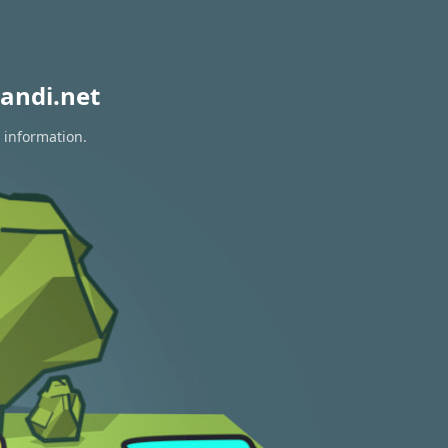
andi.net
 information.